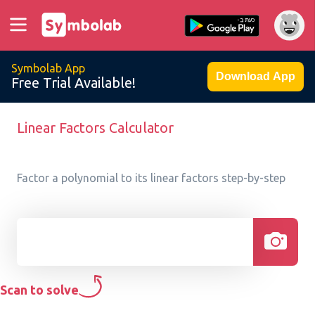
Symbolab App
Download App
Free Trial Available!
Linear Factors Calculator
Factor a polynomial to its linear factors step-by-step
Scan to solve