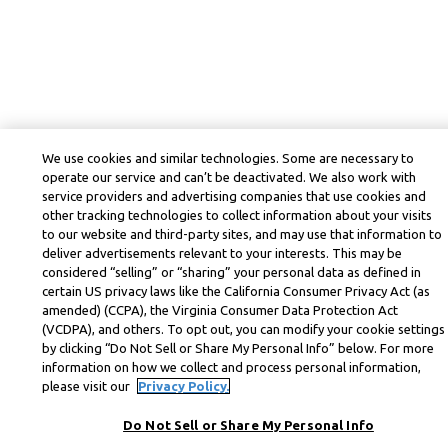
We use cookies and similar technologies. Some are necessary to
operate our service and can’t be deactivated. We also work with
service providers and advertising companies that use cookies and
other tracking technologies to collect information about your visits
to our website and third-party sites, and may use that information to
deliver advertisements relevant to your interests. This may be
considered “selling” or “sharing” your personal data as defined in
certain US privacy laws like the California Consumer Privacy Act (as
amended) (CCPA), the Virginia Consumer Data Protection Act
(VCDPA), and others. To opt out, you can modify your cookie settings
by clicking “Do Not Sell or Share My Personal Info” below. For more
information on how we collect and process personal information,
please visit our
Privacy Policy.
Do Not Sell or Share My Personal Info