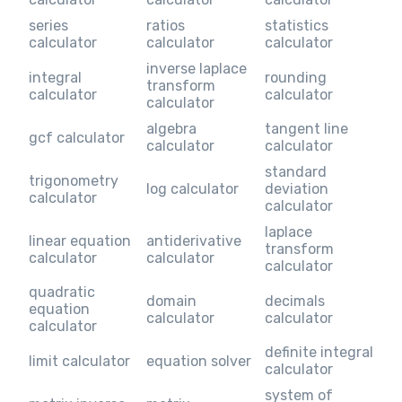
series
ratios
statistics
calculator
calculator
calculator
inverse laplace
integral
rounding
transform
calculator
calculator
calculator
algebra
tangent line
gcf calculator
calculator
calculator
standard
trigonometry
log calculator
deviation
calculator
calculator
laplace
linear equation
antiderivative
transform
calculator
calculator
calculator
quadratic
domain
decimals
equation
calculator
calculator
calculator
definite integral
limit calculator
equation solver
calculator
system of