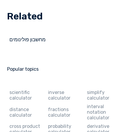
Related
מחשבון פולינומים
Popular topics
scientific
inverse
simplify
calculator
calculator
calculator
interval
distance
fractions
notation
calculator
calculator
calculator
cross product
probability
derivative
calculator
calculator
calculator