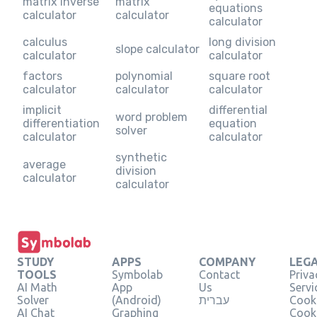
matrix inverse
matrix
equations
calculator
calculator
calculator
calculus
long division
slope calculator
calculator
calculator
factors
polynomial
square root
calculator
calculator
calculator
implicit
differential
word problem
differentiation
equation
solver
calculator
calculator
synthetic
average
division
calculator
calculator
STUDY
APPS
COMPANY
LEG
TOOLS
Symbolab
Contact
Priva
AI Math
App
Us
Servi
Solver
(Android)
עברית
Cooki
AI Chat
Graphing
Cook