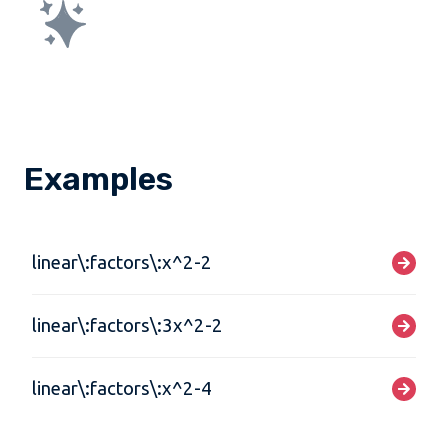
Examples
linear\:factors\:x^2-2
linear\:factors\:3x^2-2
linear\:factors\:x^2-4