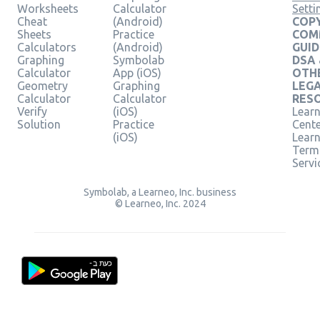
Worksheets
Calculator
Setti
Cheat
(Android)
COPY
Sheets
Practice
COM
Calculators
(Android)
GUID
Graphing
Symbolab
DSA
Calculator
App (iOS)
OTH
Geometry
Graphing
LEG
Calculator
Calculator
RES
Verify
(iOS)
Learn
Solution
Practice
Cent
(iOS)
Lear
Term
Servi
Symbolab, a Learneo, Inc. business
© Learneo, Inc. 2024