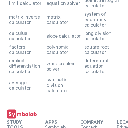
definite integral
limit calculator
equation solver
calculator
system of
matrix inverse
matrix
equations
calculator
calculator
calculator
calculus
long division
slope calculator
calculator
calculator
factors
polynomial
square root
calculator
calculator
calculator
implicit
differential
word problem
differentiation
equation
solver
calculator
calculator
synthetic
average
division
calculator
calculator
STUDY
APPS
COMPANY
LEG
TOOLS
Symbolab
Contact
Priva