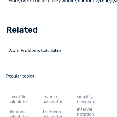
Find\:two\:consecutive\:whole\:numbers\:that\:\s
Related
Word Problems Calculator
Popular topics
scientific
inverse
simplify
calculator
calculator
calculator
interval
distance
fractions
notation
calculator
calculator