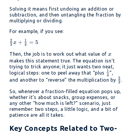
Solving it means first undoing an addition or
subtraction, and then untangling the fraction by
multiplying or dividing.
For example, if you see:
2
1
\frac{2}
+
=
5
x
3
4
{3}x +
x
Then, the job is to work out what value of
x
\frac{1}
makes this statement true. The equation isn’t
{4} = 5
trying to trick anyone; it just wants two neat,
1
\frac{1}
logical steps: one to peel away that “plus
”,
4
2
{4}
\frac
and another to “reverse” the multiplication by
.
3
{3}
So, whenever a fraction-filled equation pops up,
whether it’s about snacks, group expenses, or
any other “how much is left?” scenario, just
remember: two steps, a little logic, and a bit of
patience are all it takes.
Key Concepts Related to Two-