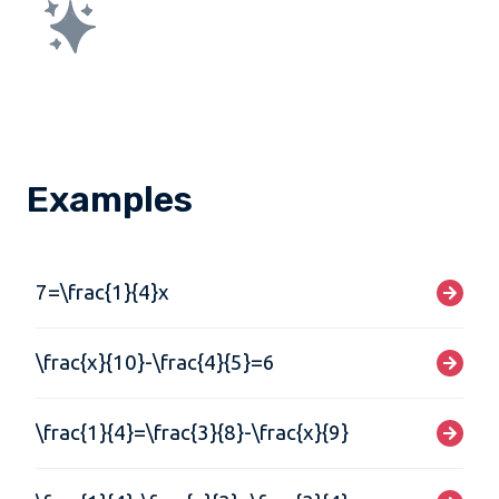
Examples
7=\frac{1}{4}x
\frac{x}{10}-\frac{4}{5}=6
\frac{1}{4}=\frac{3}{8}-\frac{x}{9}