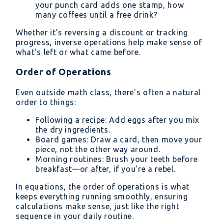
your punch card adds one stamp, how
many coffees until a free drink?
Whether it’s reversing a discount or tracking
progress, inverse operations help make sense of
what’s left or what came before.
Order of Operations
Even outside math class, there’s often a natural
order to things:
Following a recipe: Add eggs after you mix
the dry ingredients.
Board games: Draw a card, then move your
piece, not the other way around.
Morning routines: Brush your teeth before
breakfast—or after, if you’re a rebel.
In equations, the order of operations is what
keeps everything running smoothly, ensuring
calculations make sense, just like the right
sequence in your daily routine.