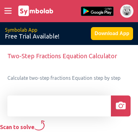
Symbolab App
Download App
Free Trial Available!
Two-Step Fractions Equation Calculator
Calculate two-step fractions Equation step by step
Scan to solve