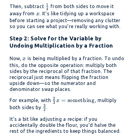
{3}x +
1
\frac{1}
Then, subtract
from both sides to move it
\frac{1}
4
{4}
x
away from
. It’s like tidying up a workspace
x
{4} = 5
before starting a project—removing any clutter
so you can see what you’re really working with.
Step 2: Solve for the Variable by
Undoing Multiplication by a Fraction
x
Now,
is being multiplied by a fraction. To undo
x
this, do the opposite operation: multiply both
sides by the reciprocal of that fraction. The
reciprocal just means flipping the fraction
upside down—so the numerator and
denominator swap places.
2
\frac{2}{3}x =
=
something
For example, with
, multiply
x
3
3
\text{something}
\frac{3}
both sides by
.
2
{2}
It’s a bit like adjusting a recipe: if you
accidentally double the flour, you’d halve the
rest of the ingredients to keep things balanced.