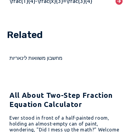
\frac{1}{4}-\frac{x}{3}=\frac{3}{4}
Related
מחשבון משוואות לינאריות
All About Two-Step Fraction
Equation Calculator
Ever stood in front of a half-painted room,
holding an almost-empty can of paint,
wondering, "Did I mess up the math?" Welcome