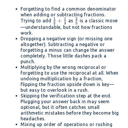
Forgetting to find a common denominator
when adding or subtracting fractions.
1
1
2
\frac{1}
+
\frac{2}
Trying to add
as
is a classic move
2
3
5
{2} +
{5}
—understandable, but not how fractions
work.
\frac{1}
Dropping a negative sign (or missing one
{3}
altogether). Subtracting a negative or
forgetting a minus can change the answer
completely. Those little dashes pack a
punch.
Multiplying by the wrong reciprocal or
forgetting to use the reciprocal at all. When
undoing multiplication by a fraction,
flipping the fraction upside down is key—
but easy to overlook in a rush.
Skipping the verification step at the end.
Plugging your answer back in may seem
optional, but it often catches small
arithmetic mistakes before they become big
headaches.
Mixing up order of operations or rushing