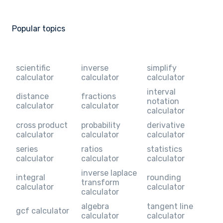
Popular topics
scientific
inverse
simplify
calculator
calculator
calculator
interval
distance
fractions
notation
calculator
calculator
calculator
cross product
probability
derivative
calculator
calculator
calculator
series
ratios
statistics
calculator
calculator
calculator
inverse laplace
integral
rounding
transform
calculator
calculator
calculator
algebra
tangent line
gcf calculator
calculator
calculator