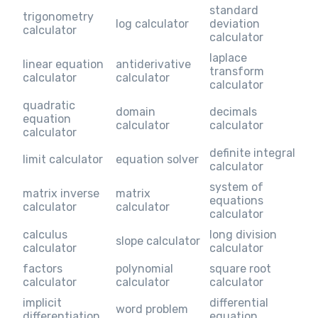
standard
trigonometry
log calculator
deviation
calculator
calculator
laplace
linear equation
antiderivative
transform
calculator
calculator
calculator
quadratic
domain
decimals
equation
calculator
calculator
calculator
definite integral
limit calculator
equation solver
calculator
system of
matrix inverse
matrix
equations
calculator
calculator
calculator
calculus
long division
slope calculator
calculator
calculator
factors
polynomial
square root
calculator
calculator
calculator
implicit
differential
word problem
differentiation
equation