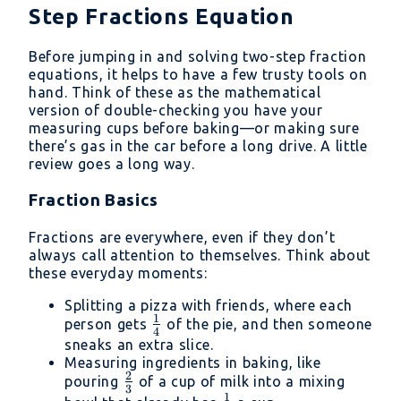
Step Fractions Equation
Before jumping in and solving two-step fraction
equations, it helps to have a few trusty tools on
hand. Think of these as the mathematical
version of double-checking you have your
measuring cups before baking—or making sure
there’s gas in the car before a long drive. A little
review goes a long way.
Fraction Basics
Fractions are everywhere, even if they don’t
always call attention to themselves. Think about
these everyday moments:
Splitting a pizza with friends, where each
1
\frac{1}
person gets
of the pie, and then someone
4
{4}
sneaks an extra slice.
Measuring ingredients in baking, like
2
\frac{2}
pouring
of a cup of milk into a mixing
3
1