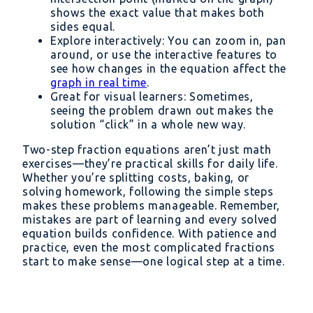
shows the exact value that makes both
sides equal.
Explore interactively: You can zoom in, pan
around, or use the interactive features to
see how changes in the equation affect the
graph in real time
.
Great for visual learners: Sometimes,
seeing the problem drawn out makes the
solution “click” in a whole new way.
Two-step fraction equations aren’t just math
exercises—they’re practical skills for daily life.
Whether you’re splitting costs, baking, or
solving homework, following the simple steps
makes these problems manageable. Remember,
mistakes are part of learning and every solved
equation builds confidence. With patience and
practice, even the most complicated fractions
start to make sense—one logical step at a time.