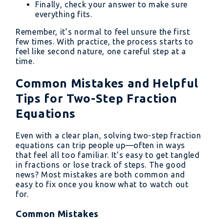
Finally, check your answer to make sure
everything fits.
Remember, it’s normal to feel unsure the first
few times. With practice, the process starts to
feel like second nature, one careful step at a
time.
Common Mistakes and Helpful
Tips for Two-Step Fraction
Equations
Even with a clear plan, solving two-step fraction
equations can trip people up—often in ways
that feel all too familiar. It’s easy to get tangled
in fractions or lose track of steps. The good
news? Most mistakes are both common and
easy to fix once you know what to watch out
for.
Common Mistakes