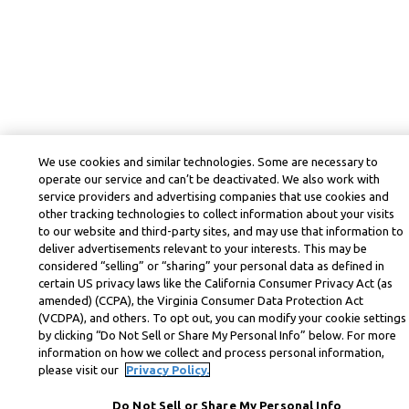
We use cookies and similar technologies. Some are necessary to
operate our service and can’t be deactivated. We also work with
service providers and advertising companies that use cookies and
other tracking technologies to collect information about your visits
to our website and third-party sites, and may use that information to
deliver advertisements relevant to your interests. This may be
considered “selling” or “sharing” your personal data as defined in
certain US privacy laws like the California Consumer Privacy Act (as
amended) (CCPA), the Virginia Consumer Data Protection Act
(VCDPA), and others. To opt out, you can modify your cookie settings
by clicking “Do Not Sell or Share My Personal Info” below. For more
information on how we collect and process personal information,
please visit our
Privacy Policy.
Do Not Sell or Share My Personal Info