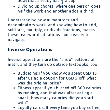
{3}
\frac{1}
bowl that already has
a cup.
2
{2}
Dividing up chores, where one person does
half the work and another adds a third.
Understanding how numerators and
denominators work, and knowing how to add,
subtract, multiply, or divide fractions, makes
these real-world situations much easier to
navigate.
Inverse Operations
Inverse operations are the “undo” buttons of
math, and they turn up outside textbooks, too:
Budgeting: If you know you spent USD 15
after using a coupon for USD 5 off, what
was the original price?
Fitness apps: If you burned off 300 calories
by running, and that was after eating a
snack, how many calories did you start
with?
Loyalty cards: If every time you buy coffee,