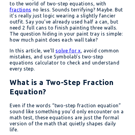
to the world of two-step equations, with
fractions
no less. Sounds terrifying? Maybe. But
it’s really just logic wearing a slightly fancier
outfit. Say you’ve already used half a can, but
need 2 full cans to finish painting three walls.
The question hiding in your paint tray is simple:
how much paint does each wall take?
In this article, we’ll
solve for x
, avoid common
mistakes, and use Symbolab’s two-step
equations calculator to check and understand
every step.
What is a Two-Step Fraction
Equation?
Even if the words “two-step fraction equation”
sound like something you’d only encounter on a
math test, these equations are just the formal
version of the math that quietly shapes daily
life.