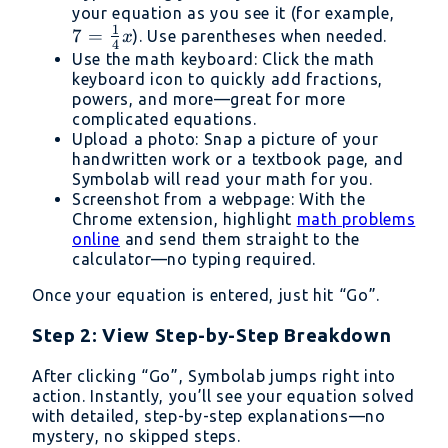
7 =
your equation as you see it (for example,
1
7
=
\frac
). Use parentheses when needed.
x
4
{4}x
Use the math keyboard: Click the math
keyboard icon to quickly add fractions,
powers, and more—great for more
complicated equations.
Upload a photo: Snap a picture of your
handwritten work or a textbook page, and
Symbolab will read your math for you.
Screenshot from a webpage: With the
Chrome extension, highlight
math problems
online
and send them straight to the
calculator—no typing required.
Once your equation is entered, just hit “Go”.
Step 2: View Step-by-Step Breakdown
After clicking “Go”, Symbolab jumps right into
action. Instantly, you’ll see your equation solved
with detailed, step-by-step explanations—no
mystery, no skipped steps.