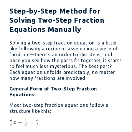
Step-by-Step Method for
Solving Two-Step Fraction
Equations Manually
Solving a two-step fraction equation is a little
like following a recipe or assembling a piece of
furniture—there’s an order to the steps, and
once you see how the parts fit together, it starts
to feel much less mysterious. The best part?
Each equation unfolds predictably, no matter
how many fractions are involved.
General Form of Two-Step Fraction
Equations
Most two-step fraction equations follow a
structure like this:
a
c
e
\frac{a}
+
=
x
b
d
f
{b}x +