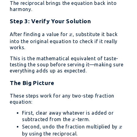
The reciprocal brings the equation back into
harmony.
Step 3: Verify Your Solution
x
After finding a value for
, substitute it back
x
into the original equation to check if it really
works.
This is the mathematical equivalent of taste-
testing the soup before serving it—making sure
everything adds up as expected.
The Big Picture
These steps work for any two-step fraction
equation:
First, clear away whatever is added or
x
subtracted from the
-term.
x
x
Second, undo the fraction multiplied by
x
by using the reciprocal.