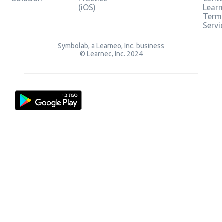
(iOS)
Lear
Term
Servi
Symbolab, a Learneo, Inc. business
© Learneo, Inc. 2024