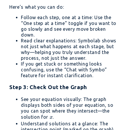
Here’s what you can do:
Follow each step, one at a time: Use the
“One step at a time” toggle if you want to
go slowly and see every move broken
down.
Read clear explanations: Symbolab shows
not just what happens at each stage, but
why—helping you truly understand the
process, not just the answer.
If you get stuck or something looks
confusing, use the “Chat with Symbo”
feature for instant clarification.
Step 3: Check Out the Graph
See your equation visually: The graph
displays both sides of your equation, so
you can spot where they intersect—the
x
solution for
.
x
Understand solutions at a glance: The
intersection point (marked on the graph)