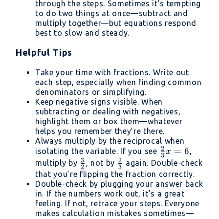
through the steps. Sometimes it’s tempting
to do two things at once—subtract and
multiply together—but equations respond
best to slow and steady.
Helpful Tips
Take your time with fractions. Write out
each step, especially when finding common
denominators or simplifying.
Keep negative signs visible. When
subtracting or dealing with negatives,
highlight them or box them—whatever
helps you remember they’re there.
Always multiply by the reciprocal when
2
\frac{2}
=
6
isolating the variable. If you see
,
x
3
3
2
{3}x =
\frac{3}
\frac{2}
multiply by
, not by
again. Double-check
2
3
6
{2}
{3}
that you’re flipping the fraction correctly.
Double-check by plugging your answer back
in. If the numbers work out, it’s a great
feeling. If not, retrace your steps. Everyone
makes calculation mistakes sometimes—