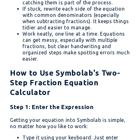
catching them is part of the process.
If stuck, rewrite each side of the equation
with common denominators (especially
when subtracting fractions). It keeps things
tidier and easier to manage.
Work neatly, one line at a time. Equations
can get messy, especially with multiple
fractions, but clear handwriting and
organized steps make spotting errors much
easier.
How to Use Symbolab's Two-
Step Fraction Equation
Calculator
Step 1: Enter the Expression
Getting your equation into Symbolab is simple,
no matter how you like to work:
Type it using your keyboard: Just enter