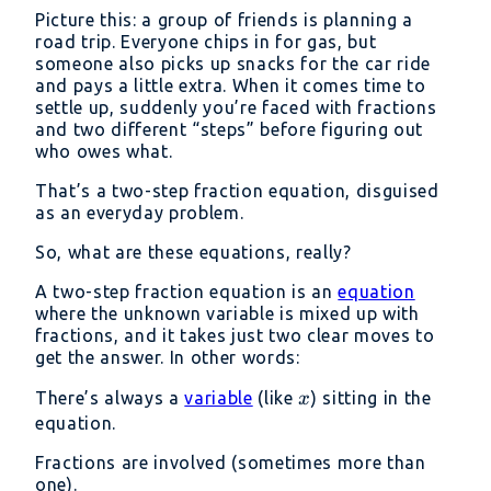
Picture this: a group of friends is planning a
road trip. Everyone chips in for gas, but
someone also picks up snacks for the car ride
and pays a little extra. When it comes time to
settle up, suddenly you’re faced with fractions
and two different “steps” before figuring out
who owes what.
That’s a two-step fraction equation, disguised
as an everyday problem.
So, what are these equations, really?
A two-step fraction equation is an
equation
where the unknown variable is mixed up with
fractions, and it takes just two clear moves to
get the answer. In other words:
x
There’s always a
variable
(like
) sitting in the
x
equation.
Fractions are involved (sometimes more than
one).