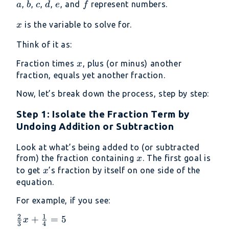
a
b
c
d
e
f
,
,
,
,
, and
represent numbers.
a
b
c
d
e
f
\frac{c}
{d} =
x
is the variable to solve for.
x
\frac{e}
{f}
Think of it as:
x
Fraction times
, plus (or minus) another
x
fraction, equals yet another fraction.
Now, let’s break down the process, step by step:
Step 1: Isolate the Fraction Term by
Undoing Addition or Subtraction
Look at what’s being added to (or subtracted
x
from) the fraction containing
. The first goal is
x
x
to get
’s fraction by itself on one side of the
x
equation.
For example, if you see:
2
1
\frac{2}
+
=
5
x
3
4