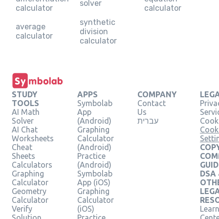
solver
calculator
calculator
synthetic
average
division
calculator
calculator
STUDY
APPS
COMPANY
LEG
TOOLS
Symbolab
Contact
Priva
AI Math
App
Us
Servi
Solver
(Android)
עברית
Cooki
AI Chat
Graphing
Cook
Worksheets
Calculator
Setti
Cheat
(Android)
COPY
Sheets
Practice
COM
Calculators
(Android)
GUID
Graphing
Symbolab
DSA
Calculator
App (iOS)
OTH
Geometry
Graphing
LEG
Calculator
Calculator
RES
Verify
(iOS)
Learn
Solution
Practice
Cent