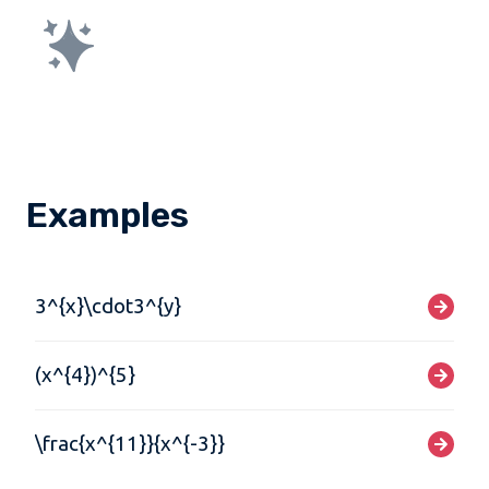
Examples
3^{x}\cdot3^{y}
(x^{4})^{5}
\frac{x^{11}}{x^{-3}}