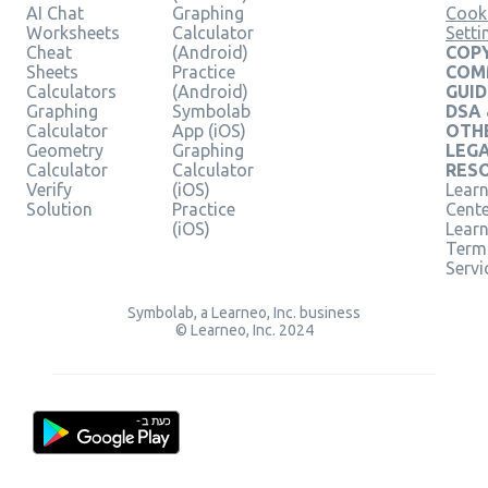
AI Chat
Graphing
Cook
Worksheets
Calculator
Setti
Cheat
(Android)
COPY
Sheets
Practice
COM
Calculators
(Android)
GUID
Graphing
Symbolab
DSA
Calculator
App (iOS)
OTH
Geometry
Graphing
LEG
Calculator
Calculator
RES
Verify
(iOS)
Learn
Solution
Practice
Cent
(iOS)
Lear
Term
Servi
Symbolab, a Learneo, Inc. business
© Learneo, Inc. 2024