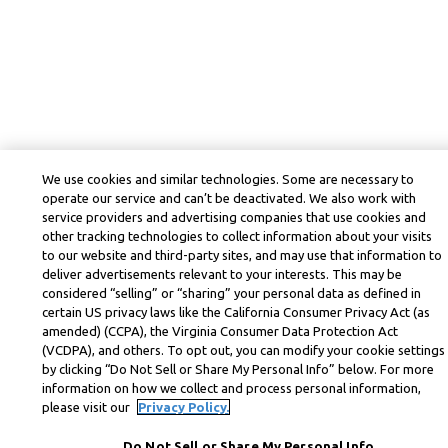
We use cookies and similar technologies. Some are necessary to
operate our service and can’t be deactivated. We also work with
service providers and advertising companies that use cookies and
other tracking technologies to collect information about your visits
to our website and third-party sites, and may use that information to
deliver advertisements relevant to your interests. This may be
considered “selling” or “sharing” your personal data as defined in
certain US privacy laws like the California Consumer Privacy Act (as
amended) (CCPA), the Virginia Consumer Data Protection Act
(VCDPA), and others. To opt out, you can modify your cookie settings
by clicking “Do Not Sell or Share My Personal Info” below. For more
information on how we collect and process personal information,
please visit our
Privacy Policy.
Do Not Sell or Share My Personal Info