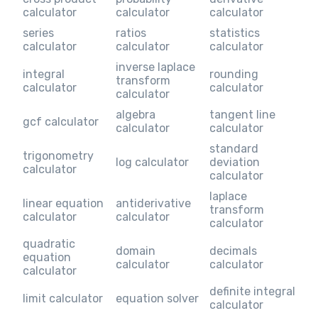
calculator
calculator
calculator
series
ratios
statistics
calculator
calculator
calculator
inverse laplace
integral
rounding
transform
calculator
calculator
calculator
algebra
tangent line
gcf calculator
calculator
calculator
standard
trigonometry
log calculator
deviation
calculator
calculator
laplace
linear equation
antiderivative
transform
calculator
calculator
calculator
quadratic
domain
decimals
equation
calculator
calculator
calculator
definite integral
limit calculator
equation solver
calculator