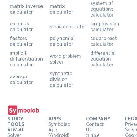
system of
matrix inverse
matrix
equations
calculator
calculator
calculator
calculus
long division
slope calculator
calculator
calculator
factors
polynomial
square root
calculator
calculator
calculator
implicit
differential
word problem
differentiation
equation
solver
calculator
calculator
synthetic
average
division
calculator
calculator
STUDY
APPS
COMPANY
LEG
TOOLS
Symbolab
Contact
Priva
AI Math
App
Us
Servi
Solver
(Android)
עברית
Cooki