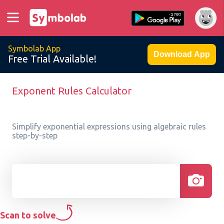
Symbolab App
Download App
Free Trial Available!
Exponent Rules Calculator
Simplify exponential expressions using algebraic rules
step-by-step
Scan to solve