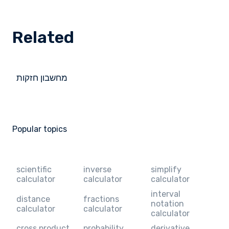
Related
מחשבון חזקות
Popular topics
scientific
inverse
simplify
calculator
calculator
calculator
interval
distance
fractions
notation
calculator
calculator
calculator
cross product
probability
derivative