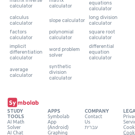
matrix inverse
matrix
equations
calculator
calculator
calculator
calculus
long division
slope calculator
calculator
calculator
factors
polynomial
square root
calculator
calculator
calculator
implicit
differential
word problem
differentiation
equation
solver
calculator
calculator
synthetic
average
division
calculator
calculator
STUDY
APPS
COMPANY
LEG
TOOLS
Symbolab
Contact
Priva
AI Math
App
Us
Servi
Solver
(Android)
עברית
Cooki
AI Chat
Graphing
Cook