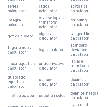
series
ratios
statistics
calculator
calculator
calculator
inverse laplace
integral
rounding
transform
calculator
calculator
calculator
algebra
tangent line
gcf calculator
calculator
calculator
standard
trigonometry
log calculator
deviation
calculator
calculator
laplace
linear equation
antiderivative
transform
calculator
calculator
calculator
quadratic
domain
decimals
equation
calculator
calculator
calculator
definite integral
limit calculator
equation solver
calculator
system of