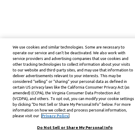
We use cookies and similar technologies. Some are necessary to
operate our service and can’t be deactivated. We also work with
service providers and advertising companies that use cookies and
other tracking technologies to collect information about your visits
to our website and third-party sites, and may use that information to
deliver advertisements relevant to your interests. This may be
considered “selling” or “sharing” your personal data as defined in
certain US privacy laws like the California Consumer Privacy Act (as
amended) (CCPA), the Virginia Consumer Data Protection Act
(VCDPA), and others. To opt out, you can modify your cookie settings
by clicking “Do Not Sell or Share My Personal Info” below. For more
information on how we collect and process personal information,
please visit our
Privacy Policy.
Do Not Sell or Share My Personal Info