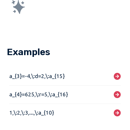
Examples
a_{3}=-4,\:d=2,\:a_{15}
a_{4}=625,\:r=5,\:a_{16}
1,\:2,\:3,...,\:a_{10}