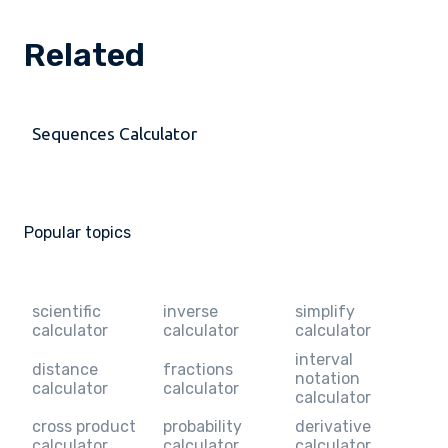
Related
Sequences Calculator
Popular topics
scientific
inverse
simplify
calculator
calculator
calculator
interval
distance
fractions
notation
calculator
calculator
calculator
cross product
probability
derivative
calculator
calculator
calculator