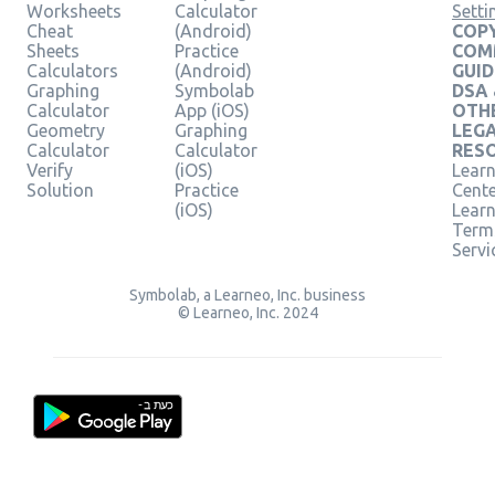
Worksheets
Calculator
Setti
Cheat
(Android)
COPY
Sheets
Practice
COM
Calculators
(Android)
GUID
Graphing
Symbolab
DSA
Calculator
App (iOS)
OTH
Geometry
Graphing
LEG
Calculator
Calculator
RES
Verify
(iOS)
Learn
Solution
Practice
Cent
(iOS)
Lear
Term
Servi
Symbolab, a Learneo, Inc. business
© Learneo, Inc. 2024