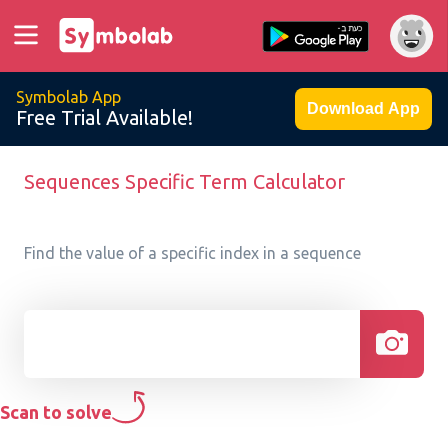
Symbolab App
Download App
Free Trial Available!
Sequences Specific Term Calculator
Find the value of a specific index in a sequence
Scan to solve