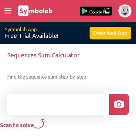
Symbolab App
Download App
Free Trial Available!
Sequences Sum Calculator
Find the sequence sum step-by-step
Scan to solve