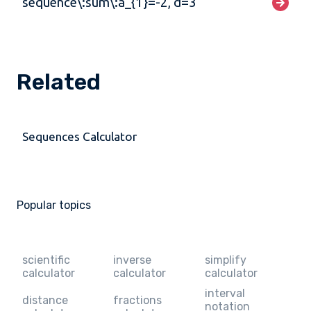
sequence\:sum\:a_{1}=-2, d=3
Related
Sequences Calculator
Popular topics
scientific
inverse
simplify
calculator
calculator
calculator
interval
distance
fractions
notation