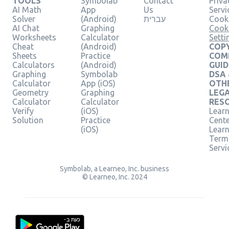
TOOLS
Symbolab
Contact
Priva
AI Math
App
Us
Servi
Solver
(Android)
עברית
Cooki
AI Chat
Graphing
Cook
Worksheets
Calculator
Setti
Cheat
(Android)
COPY
Sheets
Practice
COM
Calculators
(Android)
GUID
Graphing
Symbolab
DSA
Calculator
App (iOS)
OTH
Geometry
Graphing
LEG
Calculator
Calculator
RES
Verify
(iOS)
Learn
Solution
Practice
Cent
(iOS)
Lear
Term
Servi
Symbolab, a Learneo, Inc. business
© Learneo, Inc. 2024