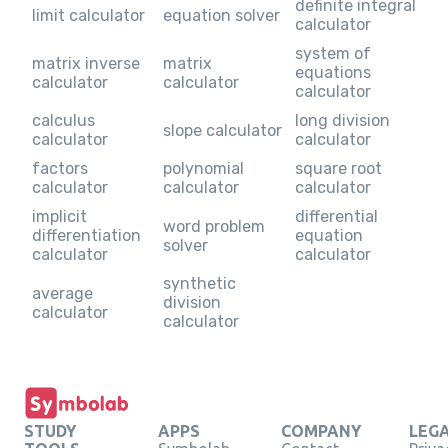
definite integral
limit calculator
equation solver
calculator
system of
matrix inverse
matrix
equations
calculator
calculator
calculator
calculus
long division
slope calculator
calculator
calculator
factors
polynomial
square root
calculator
calculator
calculator
implicit
differential
word problem
differentiation
equation
solver
calculator
calculator
synthetic
average
division
calculator
calculator
STUDY
APPS
COMPANY
LEG