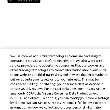
We use cookies and similar technologies. Some are necessary to
operate our service and can’t be deactivated. We also work with
service providers and advertising companies that use cookies and
other tracking technologies to collect information about your visits
to our website and third-party sites, and may use that information to
deliver advertisements relevant to your interests. This may be
considered “selling” or “sharing” your personal data as defined in
certain US privacy laws like the California Consumer Privacy Act (as
amended) (CCPA), the Virginia Consumer Data Protection Act
(VCDPA), and others. To opt out, you can modify your cookie settings
by clicking “Do Not Sell or Share My Personal Info” below. For more
information on how we collect and process personal information,