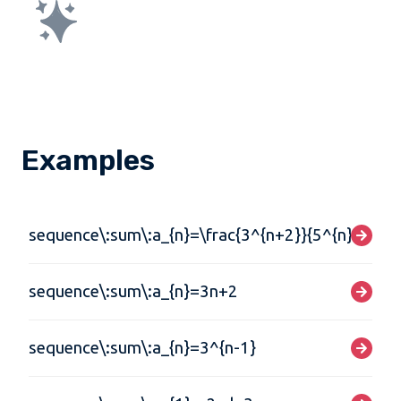
Examples
sequence\:sum\:a_{n}=\frac{3^{n+2}}{5^{n}}
sequence\:sum\:a_{n}=3n+2
sequence\:sum\:a_{n}=3^{n-1}