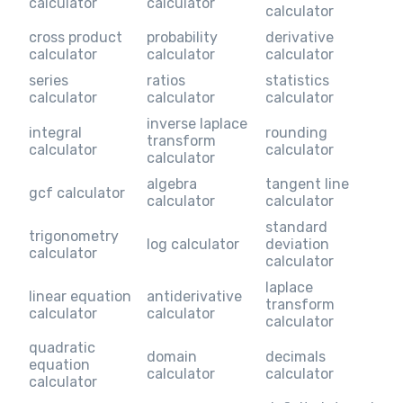
calculator
calculator
calculator
cross product
probability
derivative
calculator
calculator
calculator
series
ratios
statistics
calculator
calculator
calculator
inverse laplace
integral
rounding
transform
calculator
calculator
calculator
algebra
tangent line
gcf calculator
calculator
calculator
standard
trigonometry
log calculator
deviation
calculator
calculator
laplace
linear equation
antiderivative
transform
calculator
calculator
calculator
quadratic
domain
decimals
equation
calculator
calculator
calculator